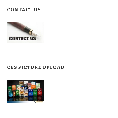
CONTACT US
CBS PICTURE UPLOAD