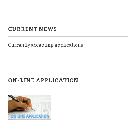
CURRENT NEWS
Currently accepting applications
ON-LINE APPLICATION