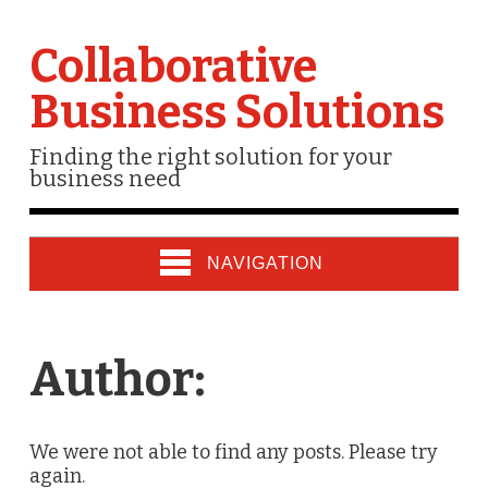
Collaborative
Business Solutions
Finding the right solution for your
business need
NAVIGATION
Author:
We were not able to find any posts. Please try
again.