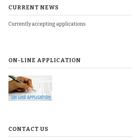
CURRENT NEWS
Currently accepting applications
ON-LINE APPLICATION
CONTACT US