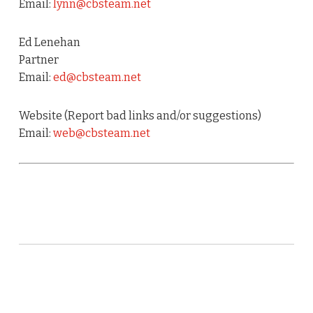
Email:
lynn@cbsteam.net
Ed Lenehan
Partner
Email:
ed@cbsteam.net
Website (Report bad links and/or suggestions)
Email:
web@cbsteam.net