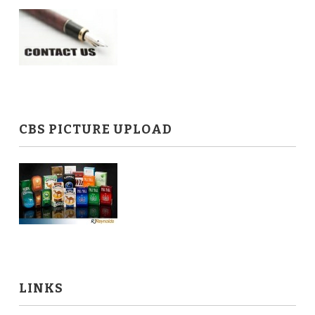
CBS PICTURE UPLOAD
LINKS