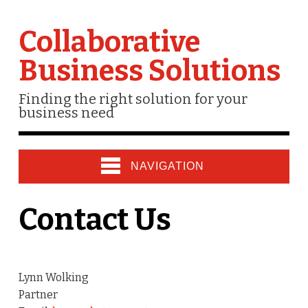
Collaborative
Business Solutions
Finding the right solution for your
business need
NAVIGATION
Contact Us
Lynn Wolking
Partner